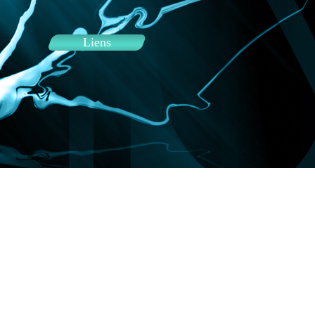
Liens