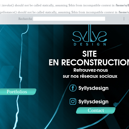
:invoke() should not be called statically, assuming $this from incompatible context in
/home/syl
etInstance() should not be called statically, assuming $this from incompatible context in
/home/s
Recherche
Portfolios
Contact