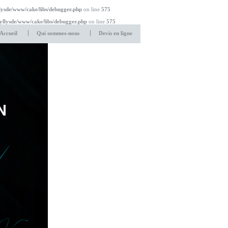
lysde/www/cake/libs/debugger.php
on line
575
yllysde/www/cake/libs/debugger.php
on line
575
Accueil
Qui sommes-nous
Devis en ligne