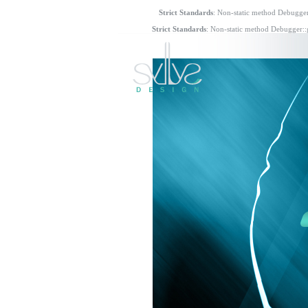
Strict Standards
: Non-static method Debugger:
Strict Standards
: Non-static method Debugger::g